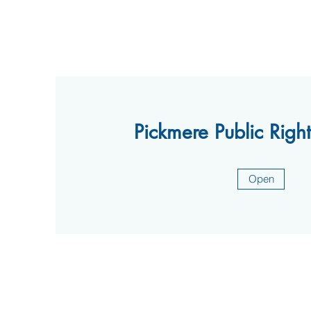
Pickmere Public Righ
Open