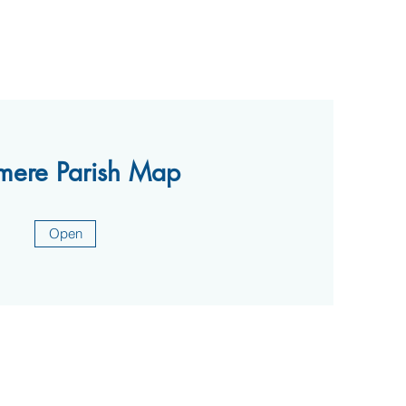
mere Parish Map
Open