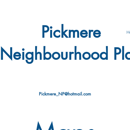
Pickmere
H
Neighbourhood Pl
Pickmere_NP@hotmail.com