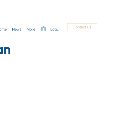
Contact us
Log In
ome
News
More
an